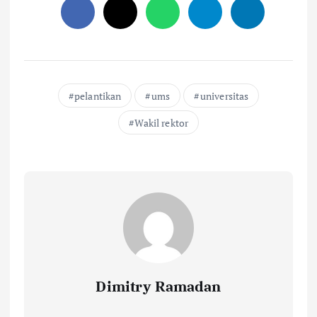
pelantikan
ums
universitas
Wakil rektor
Dimitry Ramadan