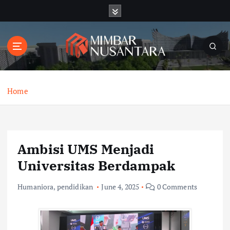
S
k
i
p
t
o
c
o
Home
n
t
e
n
Ambisi UMS Menjadi
t
Universitas Berdampak
Humaniora
,
pendidikan
June 4, 2025
0 Comments