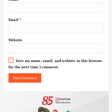
Email
*
Website
Save my name, email, and website in this browser
for the next time I comment.